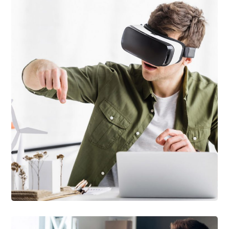
DEVELOPMENT
/
TECHNOLOGY
Arcade Life