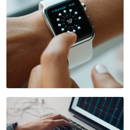
DEVELOPMENT
/
TECHNOLOGY
Platform Integration