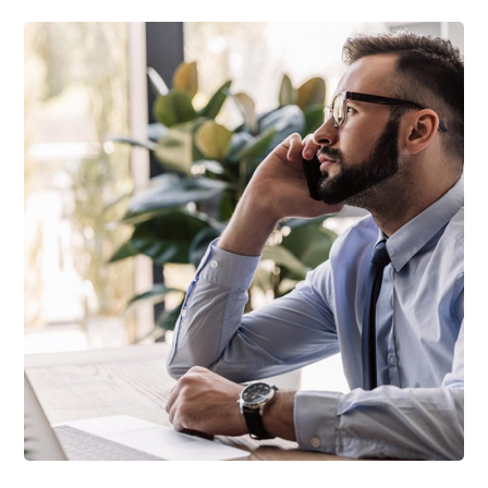
TECHNOLOGY
Innovative Interfaces