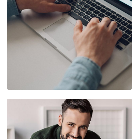
DESIGN
/
DEVELOPMENT
Product Development