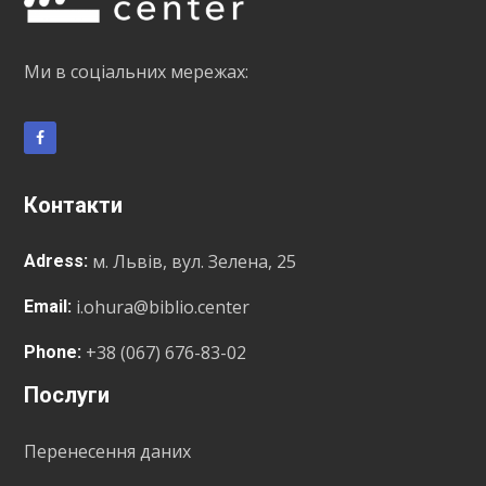
Ми в соціальних мережах:
Контакти
м. Львів, вул. Зелена, 25
Adress:
i.ohura@biblio.center
Email:
+38 (067) 676-83-02
Phone:
Послуги
Перенесення даних