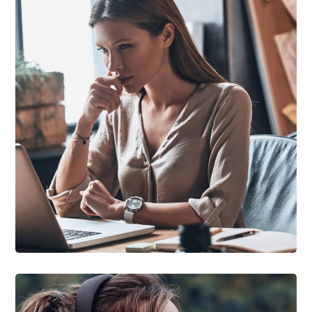
DEVELOPMENT
/
TECHNOLOGY
Research Now