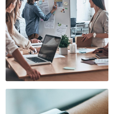
DEVELOPMENT
/
IDEAS
Growth Strategies