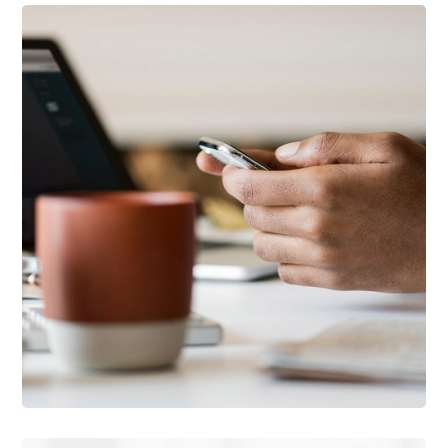
DESIGN
/
IDEAS
101 Ideas For Phone