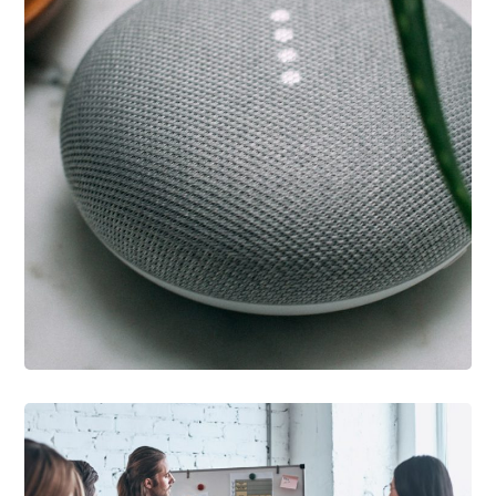
IDEAS
/
TECHNOLOGY
Inspiration