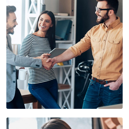
DEVELOPMENT
/
IDEAS
Creative Mind