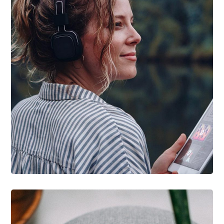
DESIGN
/
IDEAS
Product Design