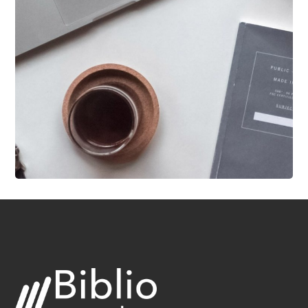
DESIGN
/
IDEAS
New Brands