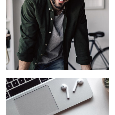
DESIGN
/
TECHNOLOGY
Tech Conference