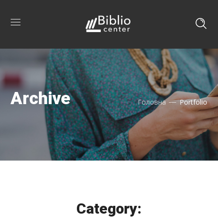
Archive
Головна
Portfolio
Category: